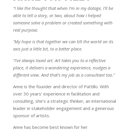
“I like the thought that when I’m in my dotage, I’ll be
able to tell a story, or two, about how I helped
someone solve a problem or created something with
real purpose.
“My hope is that together we can tilt the world on its
axis just a little bit, to a better place.
“I’ve always loved art. Art takes you to a reflective
place, it delivers a wondering experience, nudges a
different view. And that’s my job as a consultant too.”
Anne is the founder and director of Pattillo. With
over 30 years’ experience in facilitation and
consulting, she’s a strategic thinker, an international
leader in stakeholder engagement and a generous
sponsor of artists.
Anne has become best known for her