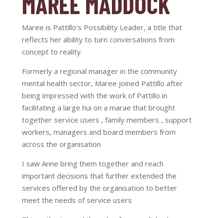
MAREE MADDOCK
Maree is Pattillo’s Possibility Leader, a title that
reflects her ability to turn conversations from
concept to reality.
Formerly a regional manager in the community
mental health sector, Maree joined Pattillo after
being impressed with the work of Pattillo in
facilitating a large hui on a marae that brought
together service users , family members , support
workers, managers and board members from
across the organisation
I saw Anne bring them together and reach
important decisions that further extended the
services offered by the organisation to better
meet the needs of service users