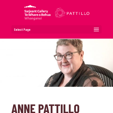
Select Page
ANNE PATTILLO