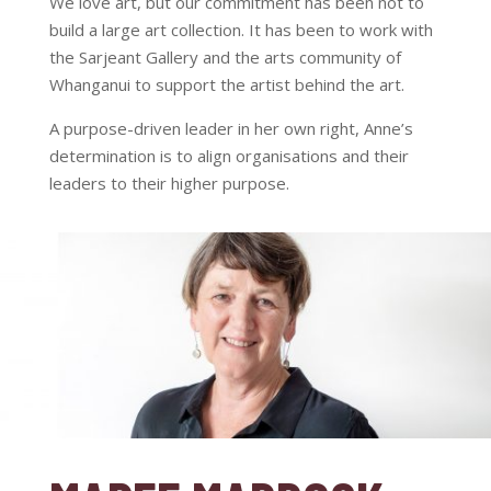
We love art, but our commitment has been not to
build a large art collection. It has been to work with
the Sarjeant Gallery and the arts community of
Whanganui to support the artist behind the art.
A purpose-driven leader in her own right, Anne’s
determination is to align organisations and their
leaders to their higher purpose.