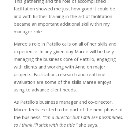
This gathering and the role of accomplished
facilitation showed me just how good it could be
and with further training in the art of facilitation
became an important additional skill within my
manager role.
Maree’s role in Pattillo calls on all of her skills and
experience. In any given day Maree will be busy
managing the business core of Pattillo, engaging
with clients and working with Anne on major
projects. Facilitation, research and real time
evaluation are some of the skills Maree enjoys
using to advance client needs.
As Pattillo’s business manager and co-director,
Maree feels excited to be part of the next phase of
the business.
“I’m a director but I still see possibilities,
so I think I’ll stick with the title,”
she says.