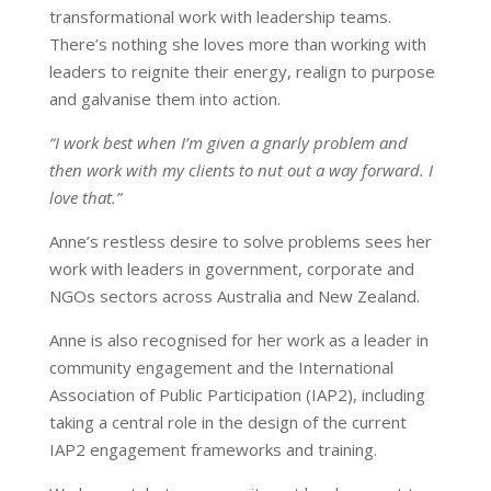
transformational work with leadership teams.
There’s nothing she loves more than working with
leaders to reignite their energy, realign to purpose
and galvanise them into action.
“I work best when I’m given a gnarly problem and
then work with my clients to nut out a way forward. I
love that.”
Anne’s restless desire to solve problems sees her
work with leaders in government, corporate and
NGOs sectors across Australia and New Zealand.
Anne is also recognised for her work as a leader in
community engagement and the International
Association of Public Participation (IAP2), including
taking a central role in the design of the current
IAP2 engagement frameworks and training.