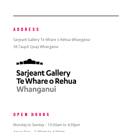
ADDRESS
Sarjeant Gallery Te Whare o Rehua Whanganui
38 Taupō Quay Whanganui
OPEN HOURS
Monday to Sunday – 10:30am to 4:30pm
Anzac Day – 1.00pm to 4.30pm